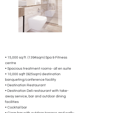
• 15,000 sq ft. (1394sqm) Spa & Fitness
centre
• Spacious treatment rooms- all en suite
• 10,000 sqft (925sqm) destination
banqueting/conference facility
• Destination Restaurant
• Destination Deli restaurant with take-
away service, bar and outdoor dining
facilities
• Cocktail bar