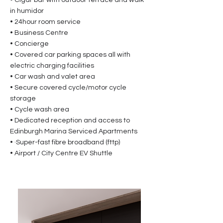
• Cigar bar with outdoor terrace and walk-
in humidor
• 24hour room service
• Business Centre
• Concierge
• Covered car parking spaces all with
electric charging facilities
• Car wash and valet area
• Secure covered cycle/motor cycle
storage
• Cycle wash area
• Dedicated reception and access to
Edinburgh Marina Serviced Apartments
• ·Super-fast fibre broadband (fttp)
• Airport / City Centre EV Shuttle