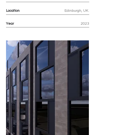
Location
Edinburgh, UK.
Year
2023