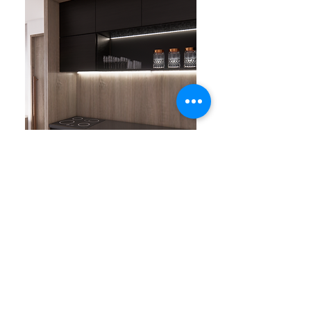
Previous
Next