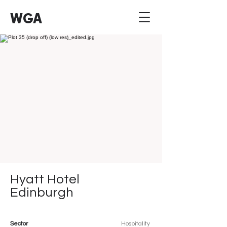
WGA
Hyatt Hotel
Edinburgh
Sector
Hospitality