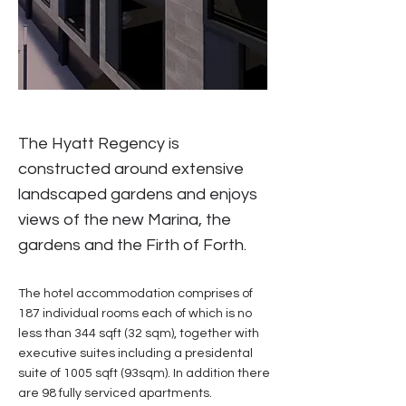
The Hyatt Regency is
constructed around extensive
landscaped gardens and enjoys
views of the new Marina, the
gardens and the Firth of Forth.
The hotel accommodation comprises of
187 individual rooms each of which is no
less than 344 sqft (32 sqm), together with
executive suites including a presidental
suite of 1005 sqft (93sqm). In addition there
are 98 fully serviced apartments.