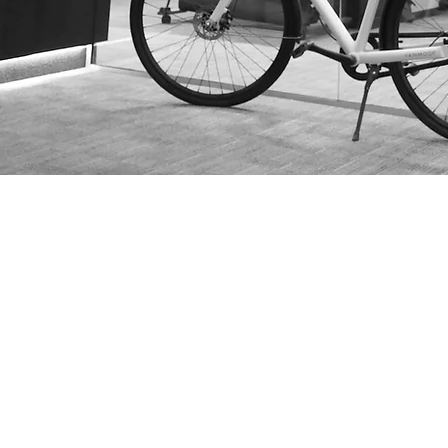
Services