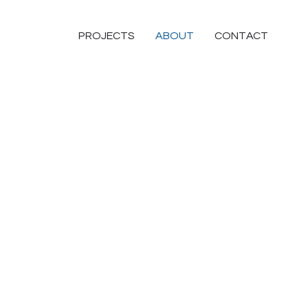
PROJECTS
ABOUT
CONTACT