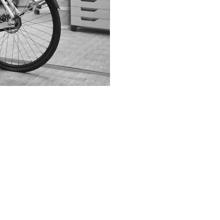
Desig