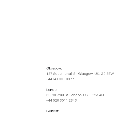
Glasgow:
137 Sauchiehall St. Glasgow. UK. G2 3EW
+44141 331 0377
London:
86-90 Paul St. London. UK. EC2A 4NE
+44 020 3011 2343
Belfast: