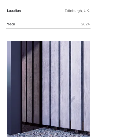
Location
Edinburgh, UK.
Year
2024