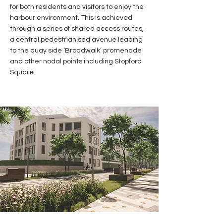
for both residents and visitors to enjoy the
harbour environment. This is achieved
through a series of shared access routes,
a central pedestrianised avenue leading
to the quay side ‘Broadwalk’ promenade
and other nodal points including Stopford
Square.