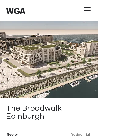
WGA
The Broadwalk
Edinburgh
Sector
Residential