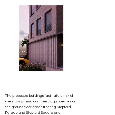
The proposed buildings facilitate a mix of
uses comprising commercial properties on
the ground floor areas fronting Stopford
Parade and Stopford Square and