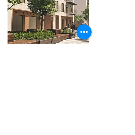
Previous
Next
Glasgow:
137 Sauchiehall St. Glasgow. UK. G2 3EW
+44141 331 0377