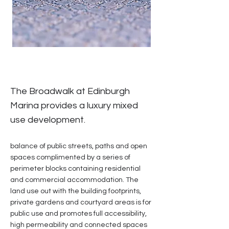
The Broadwalk at Edinburgh
Marina provides a luxury mixed
use development.
balance of public streets, paths and open
spaces complimented by a series of
perimeter blocks containing residential
and commercial accommodation. The
land use out with the building footprints,
private gardens and courtyard areas is for
public use and promotes full accessibility,
high permeability and connected spaces