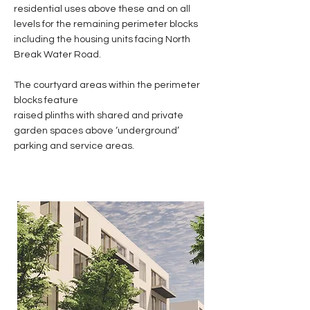
residential uses above these and on all
levels for the remaining perimeter blocks
including the housing units facing North
Break Water Road.
The courtyard areas within the perimeter
blocks feature
raised plinths with shared and private
garden spaces above ‘underground’
parking and service areas.