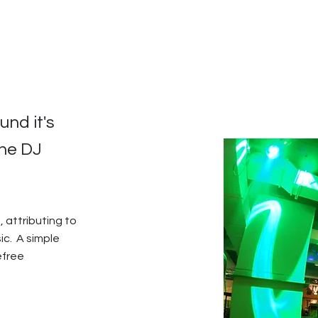
nd it's
the DJ
, attributing to
c. A simple
efree