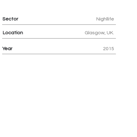
Sector
Nighllife
Location
Glasgow, UK.
Year
2015