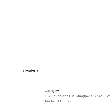
Previous
Glasgow:
137 Sauchiehall St. Glasgow. UK. G2 3EW
+44141 331 0377