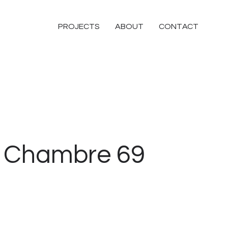
PROJECTS
ABOUT
CONTACT
Chambre 69