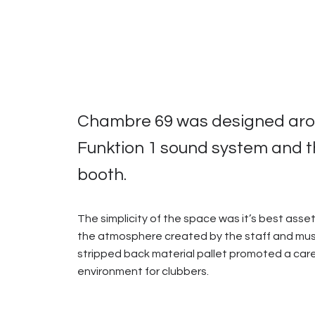
Chambre 69 was designed arou
Funktion 1 sound system and 
booth.
The simplicity of the space was it’s best asset
the atmosphere created by the staff and musi
stripped back material pallet promoted a car
environment for clubbers.