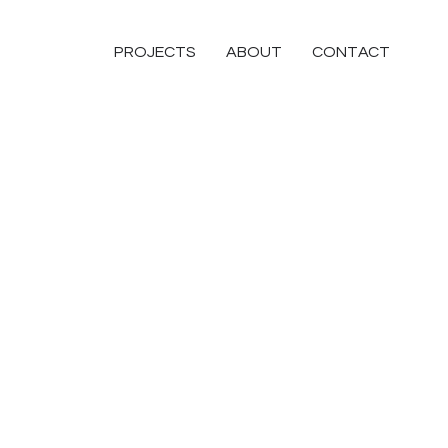
PROJECTS
ABOUT
CONTACT