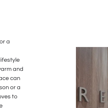
or a
n
ifestyle
 warm and
pace can
rson or a
oves to
he