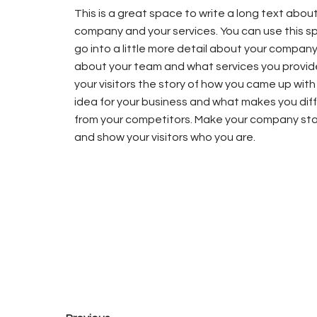
This is a great space to write a long text abou
company and your services. You can use this s
go into a little more detail about your company
about your team and what services you provide
your visitors the story of how you came up with
idea for your business and what makes you dif
from your competitors. Make your company st
and show your visitors who you are.