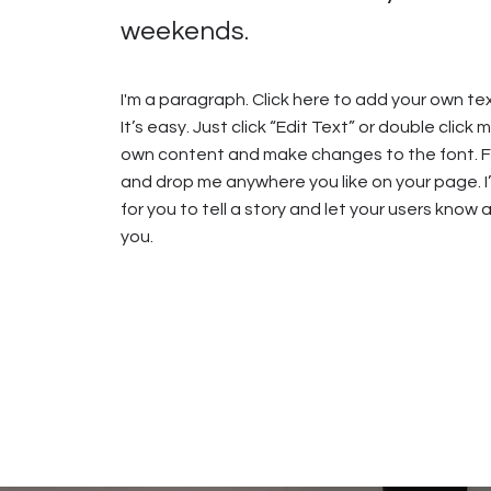
weekends.
I'm a paragraph. Click here to add your own te
It’s easy. Just click “Edit Text” or double click
own content and make changes to the font. Fe
and drop me anywhere you like on your page. I
for you to tell a story and let your users know 
you.​