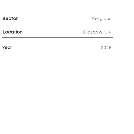
Sector
Religious
Location
Glasgow, UK.
Year
2018