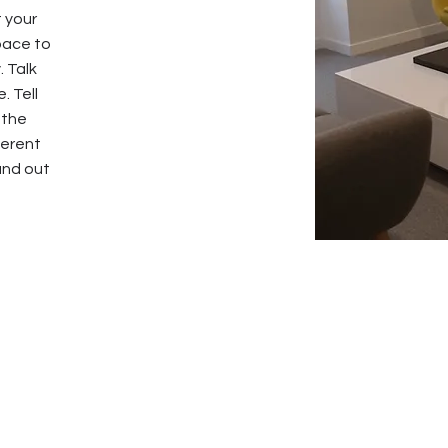
t your
pace to
. Talk
. Tell
 the
ferent
and out