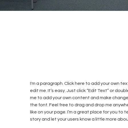
I'm a paragraph. Click here to add your own te
edit me. It’s easy. Just click “Edit Text” or doubl
me to add your own content and make change
the font. Feel free to drag and drop me anywh
like on your page. I’m a great place for you to te
story and let your users know a little more abou