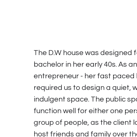
The D.W house was designed f
bachelor in her early 40s. As a
entrepreneur - her fast paced l
required us to design a quiet,
indulgent space. The public s
function well for either one pe
group of people, as the client l
host friends and family over t