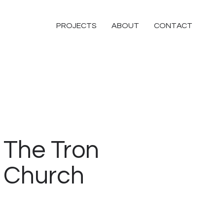
PROJECTS
ABOUT
CONTACT
The Tron
Church