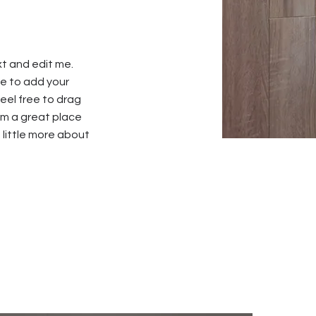
xt and edit me.
 me to add your
el free to drag
’m a great place
a little more about