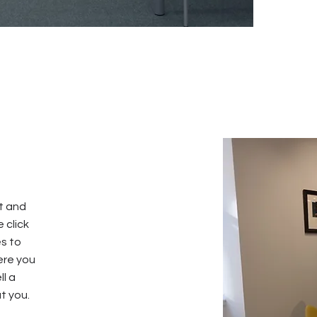
xt and
e click
s to
ere you
ll a
t you.